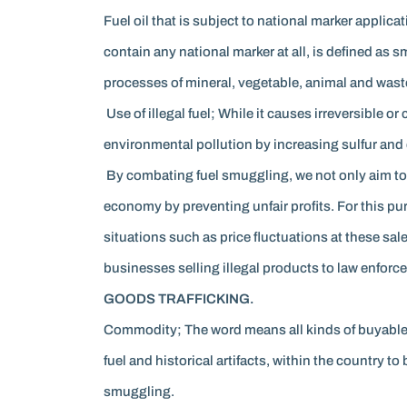
Fuel oil that is subject to national marker appli
contain any national marker at all, is defined as 
processes of mineral, vegetable, animal and waste oi
Use of illegal fuel; While it causes irreversible or
environmental pollution by increasing sulfur and 
By combating fuel smuggling, we not only aim to 
economy by preventing unfair profits. For this pu
situations such as price fluctuations at these sal
businesses selling illegal products to law enforcem
GOODS TRAFFICKING.
Commodity; The word means all kinds of buyable 
fuel and historical artifacts, within the country 
smuggling.