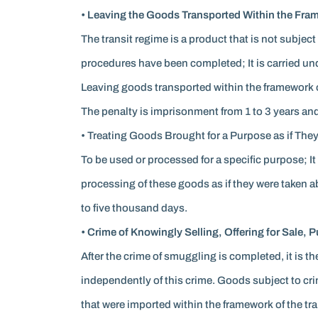
• Leaving the Goods Transported Within the Frame
The transit regime is a product that is not subject
procedures have been completed; It is carried un
Leaving goods transported within the framework of t
The penalty is imprisonment from 1 to 3 years and 
• Treating Goods Brought for a Purpose as if They
To be used or processed for a specific purpose; It
processing of these goods as if they were taken ab
to five thousand days.
• Crime of Knowingly Selling, Offering for Sale,
After the crime of smuggling is completed, it is th
independently of this crime. Goods subject to cr
that were imported within the framework of the tr