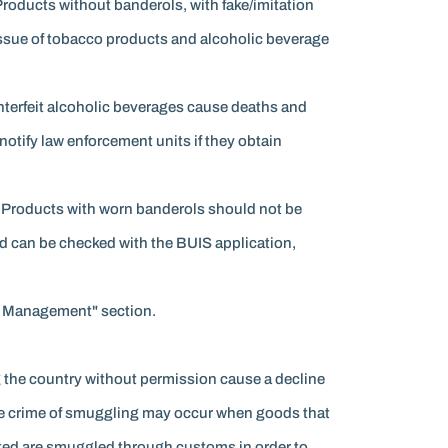
Products without banderols, with fake/imitation
 issue of tobacco products and alcoholic beverage
unterfeit alcoholic beverages cause deaths and
otify law enforcement units if they obtain
. Products with worn banderols should not be
d can be checked with the BUIS application,
sk Management" section.
 the country without permission cause a decline
 The crime of smuggling may occur when goods that
rted are smuggled through customs in order to