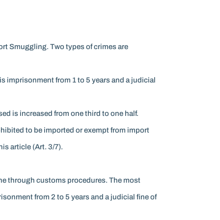
ort Smuggling. Two types of crimes are
s imprisonment from 1 to 5 years and a judicial
ed is increased from one third to one half.
ohibited to be imported or exempt from import
 article (Art. 3/7).
 gone through customs procedures. The most
sonment from 2 to 5 years and a judicial fine of