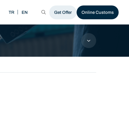
TR
EN
MENU
Get Offer
Online Customs