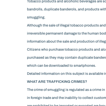
Tobacco products and alcoholic beverages are sold
bandrolls, duplicate banderols, and products with
smuggling.
Although the sale of illegal tobacco products and
irreversible permanent damage to the human body.
information about the sale and production of ille
Citizens who purchase tobacco products and alco
purchased as they may contain duplicate banderol
which can be downloaded to smartphones.
Detailed information on this subject is availab
WHAT ARE TRAFFICKING CRIMES?
The crime of smuggling is regulated as a crime i
in foreign trade and the inability to collect cus
are prohibited to be imported or exported are br