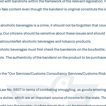
 with bandrolls within the framework of the relevant legislation. 
 fake content even though the banderol is original constitute the
 alcoholic beverages is a crime, it should not be forgotten that co
 Our citizens should be sensitive about these issues and should n
gal/counterfeit alcoholic beverages and tobacco products.
holic beverages must first check the banderols on the box/bottle
s. The authenticity of the banderol on the product to be purchase
le in the "Our Services/Customs Consultancy Services/Customs Ri
n Law No. 5607 in terms of combating smuggling, as goods entering
toms duties, which are an important source of income for the state.
ought into the country, or when goods that can be imported or expo