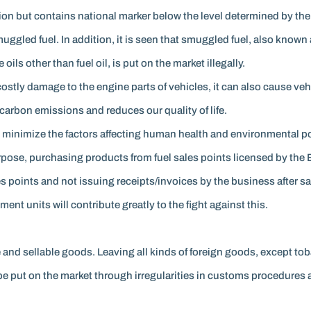
cation but contains national marker below the level determined by t
smuggled fuel. In addition, it is seen that smuggled fuel, also know
ls other than fuel oil, is put on the market illegally.
 costly damage to the engine parts of vehicles, it can also cause vehi
carbon emissions and reduces our quality of life.
minimize the factors affecting human health and environmental poll
rpose, purchasing products from fuel sales points licensed by the 
es points and not issuing receipts/invoices by the business after sa
ent units will contribute greatly to the fight against this.
and sellable goods. Leaving all kinds of foreign goods, except to
to be put on the market through irregularities in customs procedure