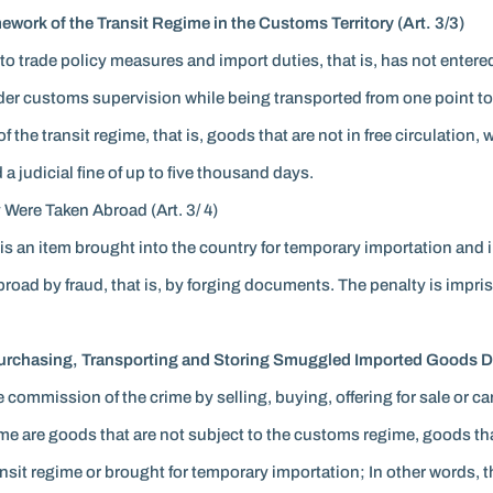
work of the Transit Regime in the Customs Territory (Art. 3/3)
 to trade policy measures and import duties, that is, has not entere
der customs supervision while being transported from one point to 
he transit regime, that is, goods that are not in free circulation, 
a judicial fine of up to five thousand days.
 Were Taken Abroad (Art. 3/ 4)
 is an item brought into the country for temporary importation and 
road by fraud, that is, by forging documents. The penalty is impris
 Purchasing, Transporting and Storing Smuggled Imported Goods Do
e commission of the crime by selling, buying, offering for sale or ca
ime are goods that are not subject to the customs regime, goods 
ansit regime or brought for temporary importation; In other words, 