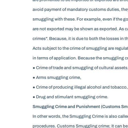
avoid payment of mandatory customs duties, they 
smuggling with these. For example, even if the g
are not exported may be shown as exported. As c
crimes". Because, it is due to both the losses in
Acts subject to the crime of smuggling are regula
in terms of application. Because the smuggling c
● Crime of trade and smuggling of cultural assets,
● Arms smuggling crime,
● Crime of producing illegal alcohol and tobacco,
● Drug and stimulant smuggling crime.
Smuggling Crime and Punishment (Customs Smu
In other words, the Smuggling Crime is also cal
procedures. Customs Smuggling crime; It can be