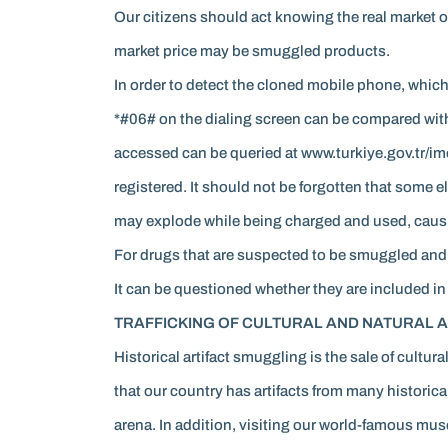
Our citizens should act knowing the real market o
market price may be smuggled products.
In order to detect the cloned mobile phone, whi
*#06# on the dialing screen can be compared with
accessed can be queried at www.turkiye.gov.tr/im
registered. It should not be forgotten that some 
may explode while being charged and used, causin
For drugs that are suspected to be smuggled and t
It can be questioned whether they are included in
TRAFFICKING OF CULTURAL AND NATURAL A
Historical artifact smuggling is the sale of cultu
that our country has artifacts from many historical
arena. In addition, visiting our world-famous mu