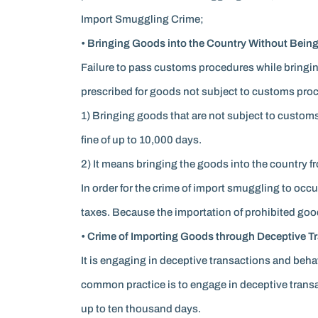
Import Smuggling Crime;
• Bringing Goods into the Country Without Being
Failure to pass customs procedures while bringin
prescribed for goods not subject to customs pro
1) Bringing goods that are not subject to custom
fine of up to 10,000 days.
2) It means bringing the goods into the country fr
In order for the crime of import smuggling to occ
taxes. Because the importation of prohibited goods 
• Crime of Importing Goods through Deceptive Tra
It is engaging in deceptive transactions and beh
common practice is to engage in deceptive transact
up to ten thousand days.