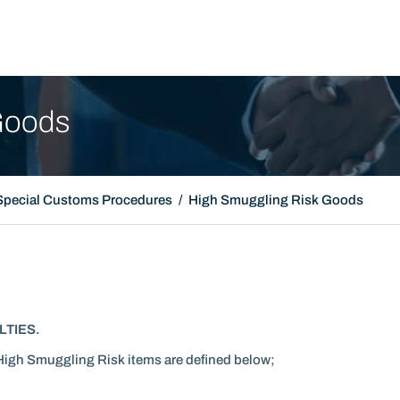
Promotion Film
Goods
Special Customs Procedures
High Smuggling Risk Goods
LTIES.
High Smuggling Risk items are defined below;