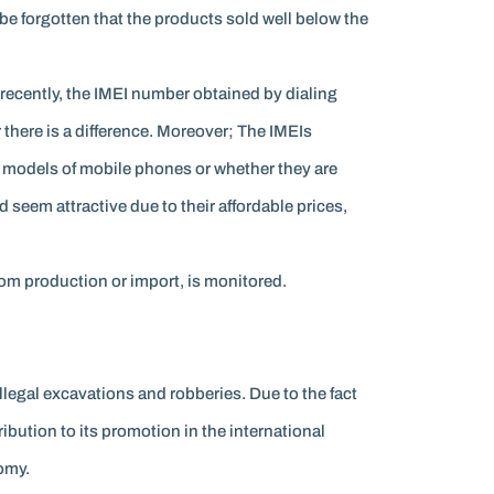
be forgotten that the products sold well below the
ecently, the IMEI number obtained by dialing
there is a difference. Moreover; The IMEIs
d models of mobile phones or whether they are
 seem attractive due to their affordable prices,
rom production or import, is monitored.
llegal excavations and robberies. Due to the fact
ribution to its promotion in the international
omy.