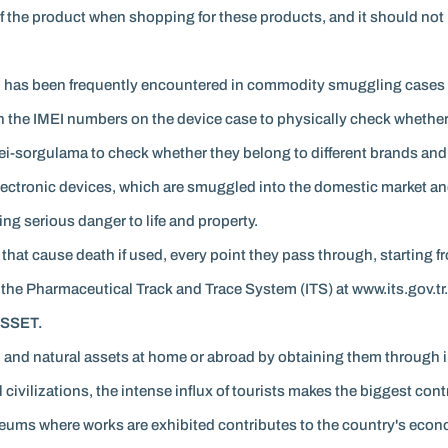
f the product when shopping for these products, and it should not 
ch has been frequently encountered in commodity smuggling cases r
 the IMEI numbers on the device case to physically check whether 
ei-sorgulama to check whether they belong to different brands an
electronic devices, which are smuggled into the domestic market and
g serious danger to life and property.
hat cause death if used, every point they pass through, starting f
 the Pharmaceutical Track and Trace System (ITS) at www.its.gov.tr.
SSET.
ral and natural assets at home or abroad by obtaining them through i
 civilizations, the intense influx of tourists makes the biggest cont
seums where works are exhibited contributes to the country's econ