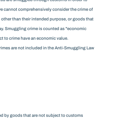
 we cannot comprehensively consider the crime of
 other than their intended purpose, or goods that
way. Smuggling crime is counted as "economic
ject to crime have an economic value.
 crimes are not included in the Anti-Smuggling Law
d by goods that are not subject to customs