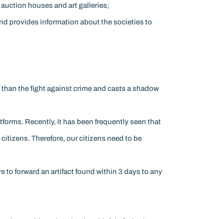
 auction houses and art galleries;
and provides information about the societies to
en than the fight against crime and casts a shadow
tforms. Recently, it has been frequently seen that
r citizens. Therefore, our citizens need to be
e to forward an artifact found within 3 days to any