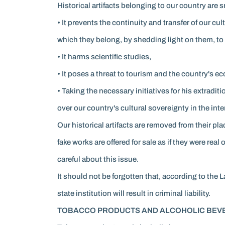
Historical artifacts belonging to our country are 
• It prevents the continuity and transfer of our c
which they belong, by shedding light on them, to
• It harms scientific studies,
• It poses a threat to tourism and the country's e
• Taking the necessary initiatives for his extradi
over our country's cultural sovereignty in the inte
Our historical artifacts are removed from their pl
fake works are offered for sale as if they were real
careful about this issue.
It should not be forgotten that, according to the 
state institution will result in criminal liability.
TOBACCO PRODUCTS AND ALCOHOLIC BEVE