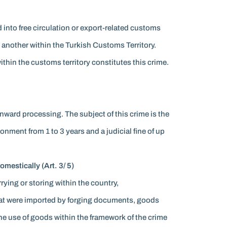
d into free circulation or export-related customs
another within the Turkish Customs Territory.
within the customs territory constitutes this crime.
inward processing. The subject of this crime is the
onment from 1 to 3 years and a judicial fine of up
mestically (Art. 3/ 5)
rrying or storing within the country,
that were imported by forging documents, goods
the use of goods within the framework of the crime