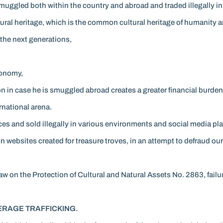
smuggled both within the country and abroad and traded illegally in
ultural heritage, which is the common cultural heritage of humanity 
 the next generations,
conomy,
tion in case he is smuggled abroad creates a greater financial burd
rnational arena.
aces and sold illegally in various environments and social media pla
 on websites created for treasure troves, in an attempt to defraud ou
Law on the Protection of Cultural and Natural Assets No. 2863, failur
RAGE TRAFFICKING.