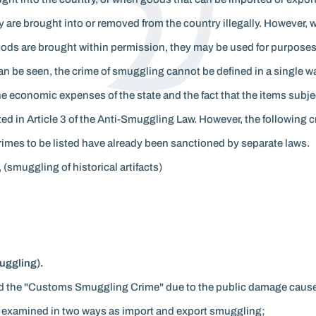
are brought into or removed from the country illegally. However,
oods are brought within permission, they may be used for purposes
an be seen, the crime of smuggling cannot be defined in a single 
 the economic expenses of the state and the fact that the items sub
ted in Article 3 of the Anti-Smuggling Law. However, the following
rimes to be listed have already been sanctioned by separate laws.
 (smuggling of historical artifacts)
ggling).
led the "Customs Smuggling Crime" due to the public damage cause
 examined in two ways as import and export smuggling;