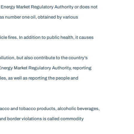
he Energy Market Regulatory Authority or does not
n as number one oil, obtained by various
cle fires. In addition to public health, it causes
ution, but also contribute to the country's
Energy Market Regulatory Authority, reporting
les, as well as reporting the people and
bacco and tobacco products, alcoholic beverages,
s and border violations is called commodity