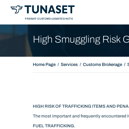
Presentation
FREIGHT-CUSTOMS-LOGISTICS-NCTS
High Smuggling Risk 
Home Page
Services
Customs Brokerage
HIGH RISK OF TRAFFICKING ITEMS AND PENA
The most important and frequently encountered 
FUEL TRAFFICKING.