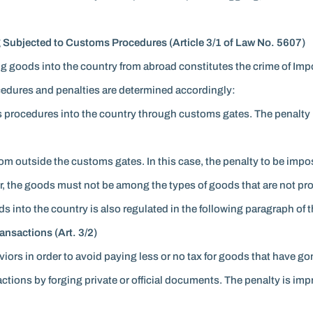
 Subjected to Customs Procedures (Article 3/1 of Law No. 5607)
g goods into the country from abroad constitutes the crime of Imp
cedures and penalties are determined accordingly:
s procedures into the country through customs gates. The penalty i
om outside the customs gates. In this case, the penalty to be impos
ur, the goods must not be among the types of goods that are not pr
into the country is also regulated in the following paragraph of this
nsactions (Art. 3/2)
aviors in order to avoid paying less or no tax for goods that have
ions by forging private or official documents. The penalty is impri