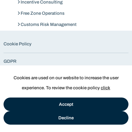
Incentive Consulting
Free Zone Operations
Customs Risk Management
Cookie Policy
GDPR
All Rights Reserved. © 2026
Cookies are used on our website to increase the user
experience. To review the cookie policy
click
Accept
Decline