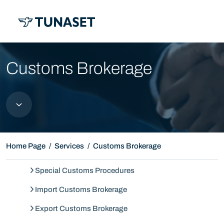
MENU
Customs Brokerage
Home Page
Services
Customs Brokerage
Special Customs Procedures
Import Customs Brokerage
Export Customs Brokerage