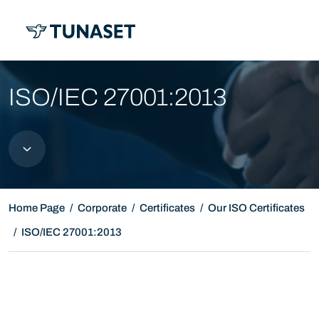
MENU
ISO/IEC 27001:2013
Home Page
Corporate
Certificates
Our ISO Certificates
ISO/IEC 27001:2013